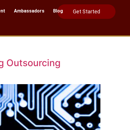
nt
Ambassadors
Blog
Get Started
ng Outsourcing