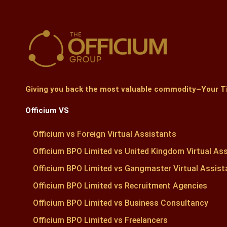
Giving you back the most valuable commodity–Your
T
Officium VS
Officium vs Foreign Virtual Assistants
Officium BPO Limited vs United Kingdom Virtual As
Officium BPO Limited vs Gangmaster Virtual Assist
Officium BPO Limited vs Recruitment Agencies
Officium BPO Limited vs Business Consultancy
Officium BPO Limited vs Freelancers