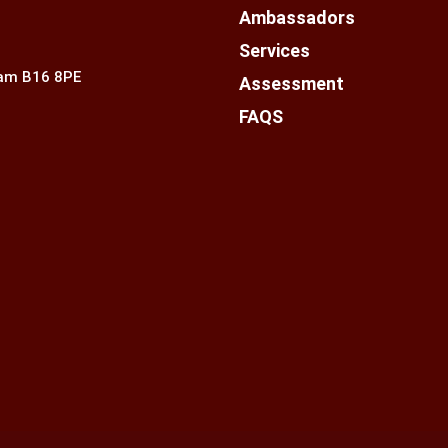
Ambassadors
Services
ham B16 8PE
Assessment
FAQS