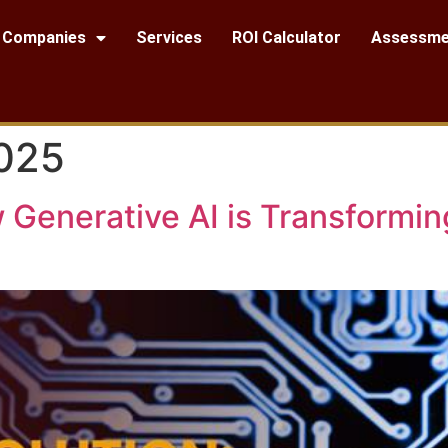
Companies
Services
ROI Calculator
Assessme
2025
 Generative AI is Transformi