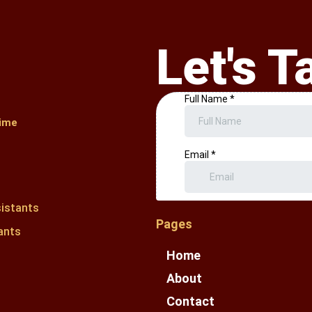
Let's T
ime
sistants
Pages
ants
Home
About
Contact