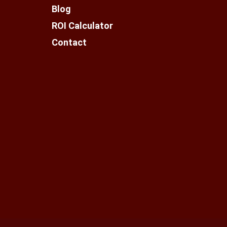
Blog
ROI Calculator
Contact