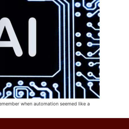
e. Remember when automation seemed like a