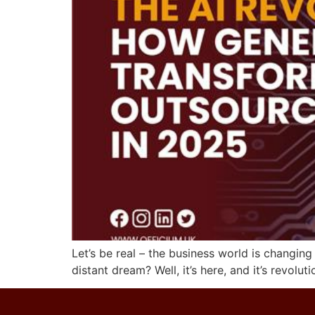
Let’s be real – the business world is changin
distant dream? Well, it’s here, and it’s revo