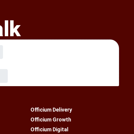
alk
Officium Delivery
Officium Growth
Officium Digital