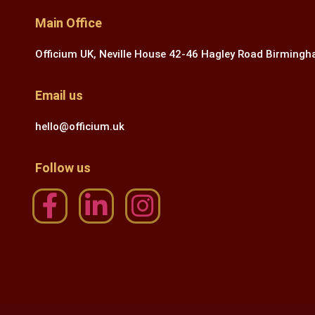
Main Office
Officium UK, Neville House 42-46 Hagley Road Birming
Email us
hello@officium.uk
Follow us