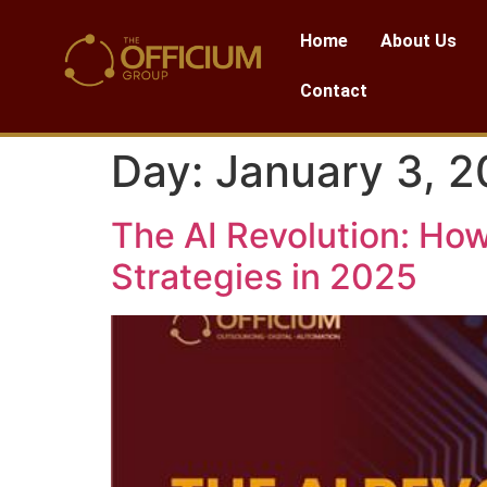
Home
About Us
Contact
Day:
January 3, 
The AI Revolution: How
Strategies in 2025