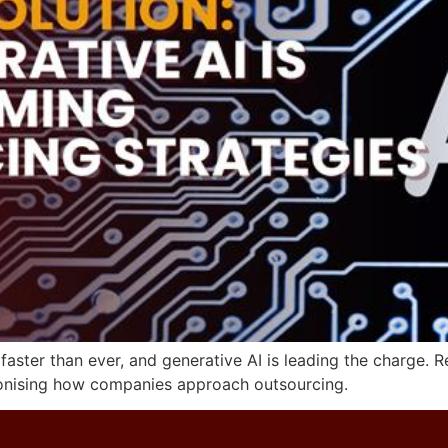
g faster than ever, and generative AI is leading the charg
lutionising how companies approach outsourcing.